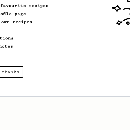
 favourite recipes
ofile page
From a Barista
388
 own recipes
Tim Wendelboe
A simple AeroPress recipe for a filter
tions
like coffee, as used in Tim Wendelboe
cafe in Oslo, Norway.
notes
 thanks