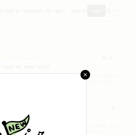
ity
Add a recipe
Get the app!
Sign in
Join
Championship
471
Love me some acid
2018 Portugal Aeropress Champion shares
a recipe to hero the acidy fruitiness
of the coffee.
From an Enthusiast
29
Fruity Press
An AeroPress recipe that highlights the
sweet, fruity notes of your coffee.