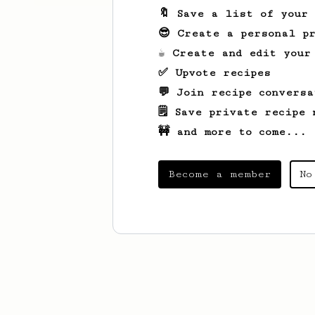
🔖 Save a list of your
😎 Create a personal pr
☕ Create and edit your
✅ Upvote recipes
💬 Join recipe conversa
🗒️ Save private recipe 
🚧 and more to come...
Become a member
No