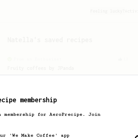
Feeling lucky?
Activ
Natella
's saved recipes
From an Enthusiast
12
Fruity coffees by JPanda
A fruity AeroPress recipe for Ethiopian
or Kenyan beans.
ecipe membership
From a Barista
15
h membership for AeroPrecipe. Join
Coffee with April
A light and juicy coffee from April
coffee in Copenhagen.
our 'We Make Coffee' app