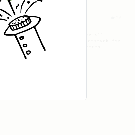
From an Enthusiast
79
Rule of Thirds
A simple AeroPress recipe, for all
coffees - good to use as a benchmark for
a coffee's taste and flavour notes.