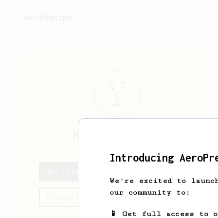
AeroPrecipe.
Natella
Beridze
Introducing AeroPr
Natella's saved recipes
We're excited to launc
our community to:
Recipes Natella has created
📱 Get full access to 