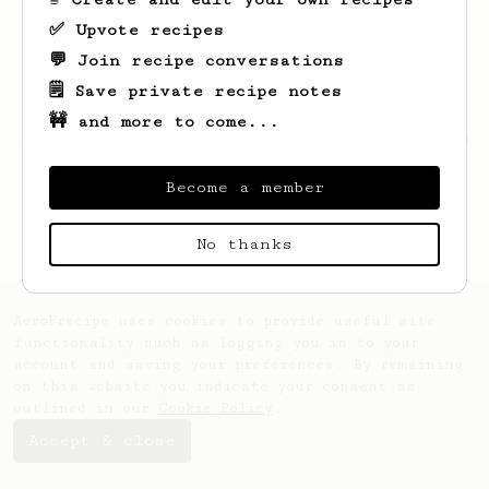
✅ Upvote recipes
💬 Join recipe conversations
🗒️ Save private recipe notes
🚧 and more to come...
Looks like
Nathan
hasn't saved any recipes
yet.
Become a member
No thanks
AeroPrecipe uses cookies to provide useful site
functionality such as logging you in to your
account and saving your preferences. By remaining
on this website you indicate your consent as
outlined in our
Cookie Policy
.
Accept & close