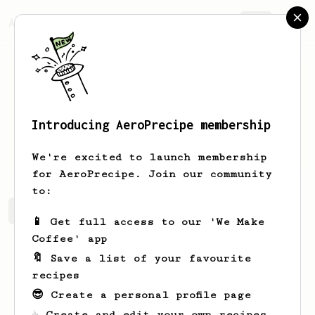
AeroPrecipe.
Join
Introducing AeroPrecipe membership
Nathan
Beam
We're excited to launch membership
for AeroPrecipe. Join our community
to:
Nathan's saved recipes
Recipes Nathan has created
📱 Get full access to our 'We Make
Coffee' app
🔖 Save a list of your favourite
recipes
😎 Create a personal profile page
☕ Create and edit your own recipes