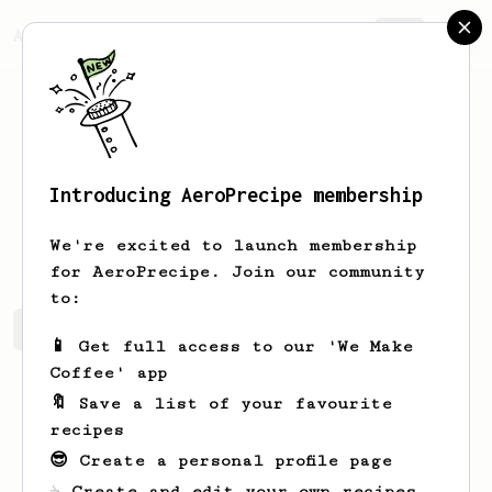
AeroPrecipe.
Join
Introducing AeroPrecipe membership
Nathan
Carter
We're excited to launch membership
for AeroPrecipe. Join our community
to:
Nathan's saved recipes
Recipes Nathan has created
📱 Get full access to our 'We Make
Coffee' app
🔖 Save a list of your favourite
recipes
😎 Create a personal profile page
☕ Create and edit your own recipes