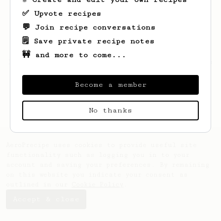
✅ Upvote recipes
💬 Join recipe conversations
🗒️ Save private recipe notes
🚧 and more to come...
Looks like
Nathan
hasn't saved any recipes
yet.
Become a member
No thanks
AeroPrecipe uses cookies to provide useful site
functionality such as logging you in to your
account and saving your preferences. By remaining
on this website you indicate your consent as
outlined in our
Cookie Policy
.
Accept & close