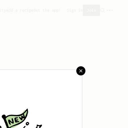
ity
Add a recipe
Get the app!
Sign in
Join
saved any recipes yet.