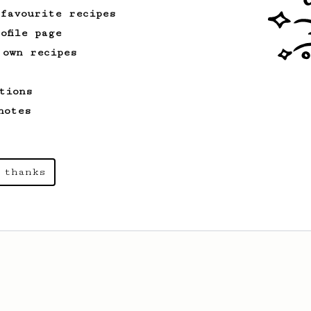
 favourite recipes
ofile page
 own recipes
tions
notes
 thanks