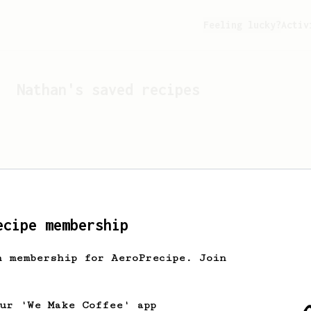
Feeling lucky?
Activ
Nathan
's saved recipes
ecipe membership
h membership for AeroPrecipe. Join
Looks like
Nathan
hasn't 
our 'We Make Coffee' app