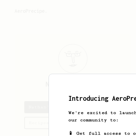
AeroPrecipe.
Nathan
Robinson
Introducing AeroPr
Nathan's saved recipes
We're excited to launc
our community to:
Recipes Nathan has created
📱 Get full access to 