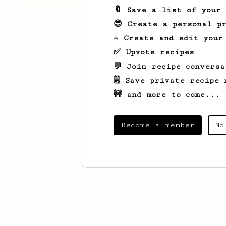
🔖 Save a list of your
😎 Create a personal pr
☕ Create and edit your
✅ Upvote recipes
💬 Join recipe conversa
🗒️ Save private recipe 
🚧 and more to come...
Become a member
No