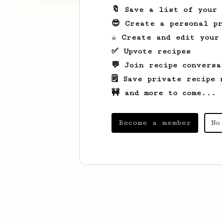
🔖 Save a list of your
😎 Create a personal pr
☕ Create and edit your
✅ Upvote recipes
💬 Join recipe conversa
🗒️ Save private recipe 
🚧 and more to come...
Become a member
No