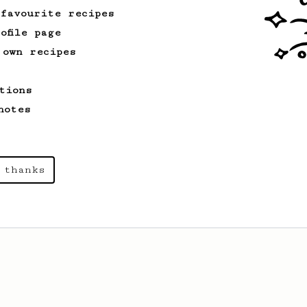
 favourite recipes
ofile page
 own recipes
tions
notes
 thanks