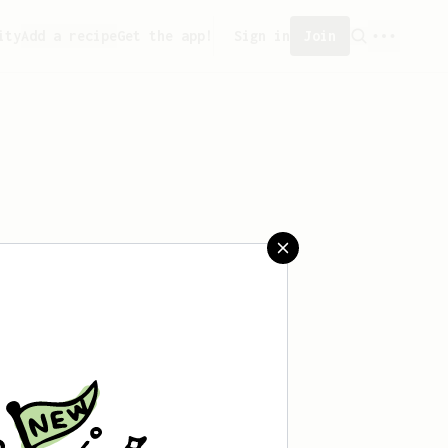
ity
Add a recipe
Get the app!
Sign in
Join
 saved any recipes yet.