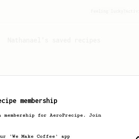
Feeling lucky?
Activ
Nathanael
's saved recipes
ecipe membership
h membership for AeroPrecipe. Join
Looks like
Nathanael
hasn't
our 'We Make Coffee' app