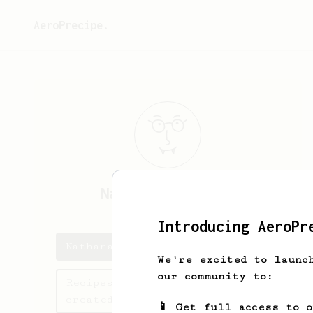
AeroPrecipe.
Nathanael
Bickel
Introducing AeroPr
Nathanael's saved recipes
We're excited to launc
our community to:
Recipes Nathanael has
created
📱 Get full access to 