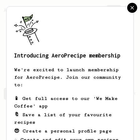
AeroPrecipe.
Join
Introducing AeroPrecipe membership
Nathanael
Ledner
We're excited to launch membership
for AeroPrecipe. Join our community
to:
Nathanael's saved recipes
Recipes Nathanael has create
📱 Get full access to our 'We Make
Coffee' app
🔖 Save a list of your favourite
recipes
😎 Create a personal profile page
☕ Create and edit your own recipes