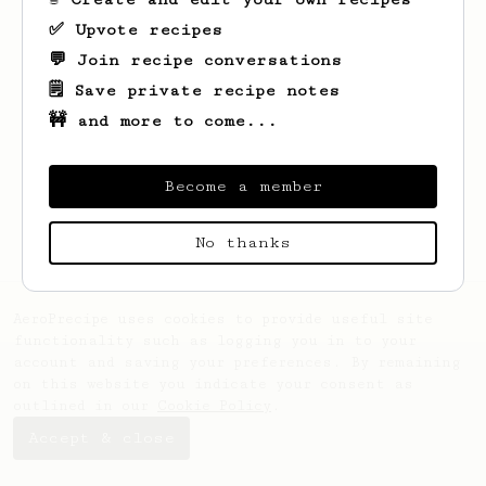
✅ Upvote recipes
💬 Join recipe conversations
🗒️ Save private recipe notes
🚧 and more to come...
Looks like
Nathanael
hasn't saved any
recipes yet.
Become a member
No thanks
AeroPrecipe uses cookies to provide useful site
functionality such as logging you in to your
account and saving your preferences. By remaining
on this website you indicate your consent as
outlined in our
Cookie Policy
.
Accept & close