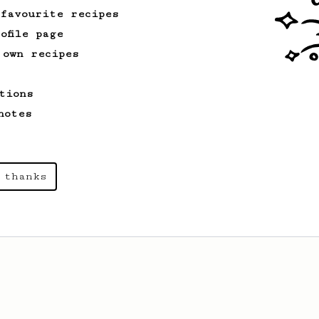
 favourite recipes
ofile page
 own recipes
tions
notes
 thanks