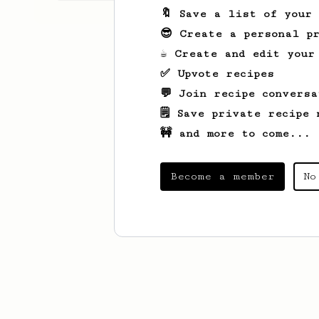
🔖 Save a list of your
😎 Create a personal pr
☕ Create and edit your
✅ Upvote recipes
💬 Join recipe conversa
🗒️ Save private recipe 
🚧 and more to come...
Become a member
No