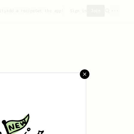
ity
Add a recipe
Get the app!
Sign in
Join
 saved any recipes yet.