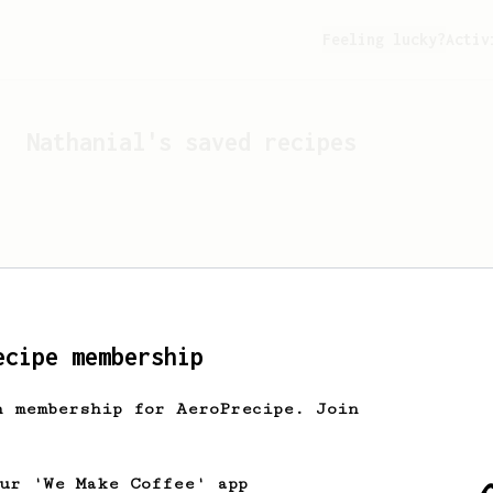
Feeling lucky?
Activ
Nathanial
's saved recipes
ecipe membership
h membership for AeroPrecipe. Join
Looks like
Nathanial
hasn't
our 'We Make Coffee' app