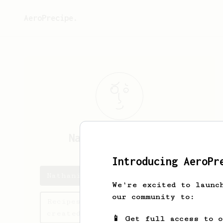
AeroPrecipe.
Nathanial
Mueller
Introducing AeroPr
Nathanial's saved recipes
We're excited to launc
our community to:
Recipes Nathanial has
created
📱 Get full access to 