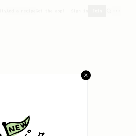
ity
Add a recipe
Get the app!
Sign in
Join
 saved any recipes yet.