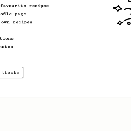
 favourite recipes
ofile page
 own recipes
tions
notes
 thanks