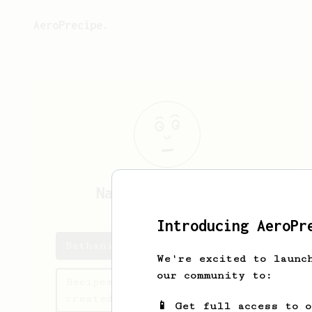
AeroPrecipe.
Nathaniel
Rosario
Introducing AeroPr
Nathaniel's saved recipes
We're excited to launc
our community to:
Recipes Nathaniel has
created
📱 Get full access to 