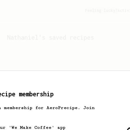
Feeling lucky?
Activ
Nathaniel
's saved recipes
ecipe membership
h membership for AeroPrecipe. Join
Looks like
Nathaniel
hasn't
our 'We Make Coffee' app