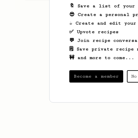
🔖 Save a list of your
😎 Create a personal pr
☕ Create and edit your
✅ Upvote recipes
💬 Join recipe conversa
🗒️ Save private recipe 
🚧 and more to come...
Become a member
No