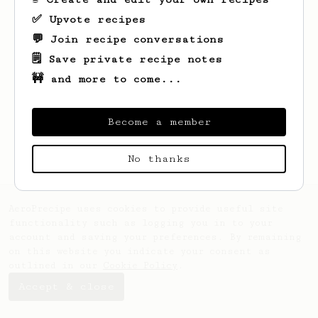
✅ Upvote recipes
💬 Join recipe conversations
🗒️ Save private recipe notes
🚧 and more to come...
Looks like
Neal
hasn't saved any recipes
yet.
Become a member
No thanks
AeroPrecipe uses cookies to provide useful site
functionality such as logging you in to your
account and saving your preferences. By remaining
on this website you indicate your consent as
outlined in our
Cookie Policy
.
Accept & close