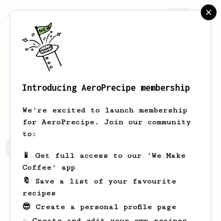
AeroPrecipe.
Join
Introducing AeroPrecipe membership
Neal
Bradtke
We're excited to launch membership
for AeroPrecipe. Join our community
to:
Neal's saved recipes
Recipes Neal has created
📱 Get full access to our 'We Make
Coffee' app
🔖 Save a list of your favourite
recipes
😎 Create a personal profile page
☕ Create and edit your own recipes