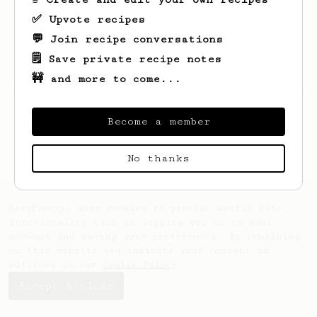
✅ Upvote recipes
💬 Join recipe conversations
🗒️ Save private recipe notes
🚧 and more to come...
Looks like
Nelson
hasn't saved any recipes
yet.
Become a member
No thanks
AeroPrecipe uses cookies to provide useful site
functionality such as logging you in to your
account and saving your preferences. By remaining
on this website you indicate your consent as
outlined in our
Cookie Policy
.
Accept & close