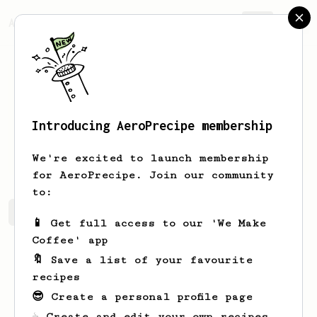
AeroPrecipe.
Join
Introducing AeroPrecipe membership
Nelson
O'Conner
We're excited to launch membership
for AeroPrecipe. Join our community
to:
Nelson's saved recipes
Recipes Nelson has created
📱 Get full access to our 'We Make
Coffee' app
🔖 Save a list of your favourite
recipes
😎 Create a personal profile page
☕ Create and edit your own recipes