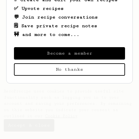
✅ Upvote recipes
💬 Join recipe conversations
🗒️ Save private recipe notes
🚧 and more to come...
Looks like
Nelson
hasn't saved any recipes
yet.
Become a member
No thanks
AeroPrecipe uses cookies to provide useful site
functionality such as logging you in to your
account and saving your preferences. By remaining
on this website you indicate your consent as
outlined in our
Cookie Policy
.
Accept & close