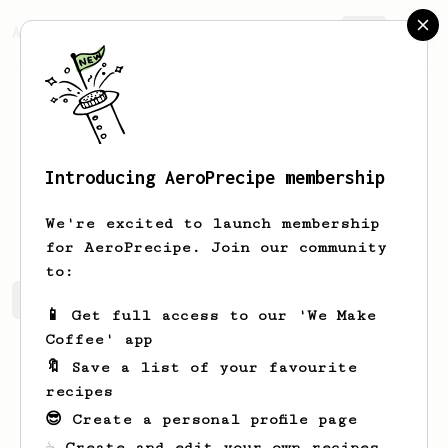
AeroPrecipe.
Join
Introducing AeroPrecipe membership
Nelson
Ondricka
We're excited to launch membership
for AeroPrecipe. Join our community
to:
Nelson's saved recipes
Recipes Nelson has created
📱 Get full access to our 'We Make
Coffee' app
🔖 Save a list of your favourite
recipes
😎 Create a personal profile page
☕ Create and edit your own recipes