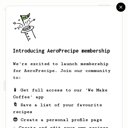
AeroPrecipe.
Join
Introducing AeroPrecipe membership
Nelson
Quigley
We're excited to launch membership
for AeroPrecipe. Join our community
to:
Nelson's saved recipes
Recipes Nelson has created
📱 Get full access to our 'We Make
Coffee' app
🔖 Save a list of your favourite
recipes
😎 Create a personal profile page
☕ Create and edit your own recipes