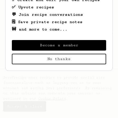
✅ Upvote recipes
💬 Join recipe conversations
🗒️ Save private recipe notes
🚧 and more to come...
Looks like
Nelson
hasn't saved any recipes
yet.
Become a member
No thanks
AeroPrecipe uses cookies to provide useful site
functionality such as logging you in to your
account and saving your preferences. By remaining
on this website you indicate your consent as
outlined in our
Cookie Policy
.
Accept & close