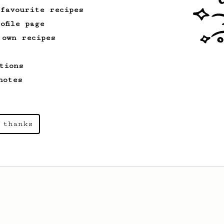
 favourite recipes
ofile page
 own recipes
tions
notes
 thanks