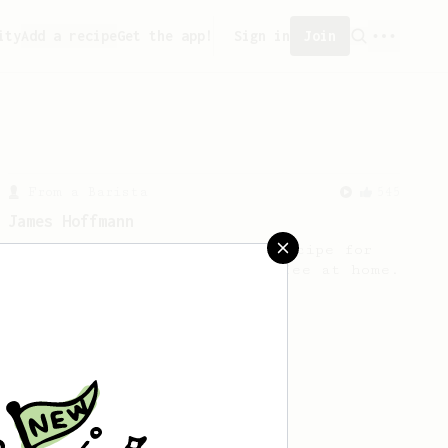
ity
Add a recipe
Get the app!
Sign in
Join
From a Barista
545
James Hoffmann
James Hoffmann's AeroPress recipe for
making a good milk based coffee at home.