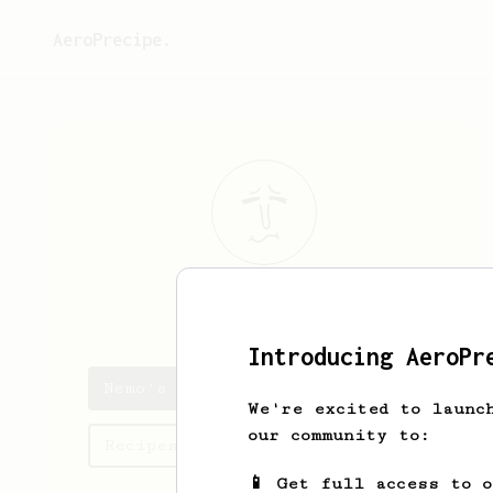
AeroPrecipe.
Nemo
Tron
Introducing AeroPr
Nemo's saved recipes
We're excited to launc
our community to:
Recipes Nemo has created
📱 Get full access to 