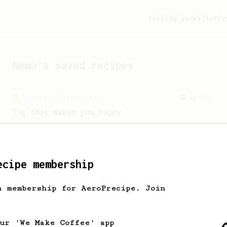
Feeling lucky?
Activ
Nemo
's saved recipes
From an Enthusiast
856
13g that makes you happy
Quick & simple. Guaranteed happiness
with this clean, balanced and sweet
cup.
ecipe membership
From a Barista
1123
h membership for AeroPrecipe. Join
James Hoffmann's Ultimate AeroPress Recipe
James Hoffmann's Ultimate AeroPress
Recipe
our 'We Make Coffee' app