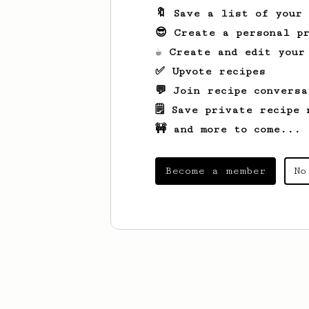
🔖 Save a list of your
😎 Create a personal pr
☕ Create and edit your
✅ Upvote recipes
💬 Join recipe conversa
🗒️ Save private recipe 
🚧 and more to come...
Become a member
No