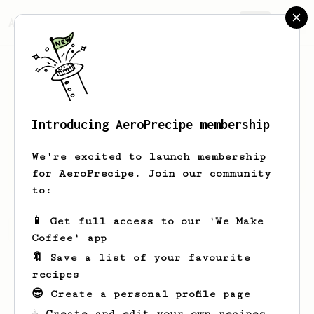
AeroPrecipe.
Join
Introducing AeroPrecipe membership
Nera
Piece
We're excited to launch membership
Le café Chez nous Vientiane Lao
for AeroPrecipe. Join our community
to:
📱 Get full access to our 'We Make
Nera's saved recipes
Recipes Nera has created
Coffee' app
🔖 Save a list of your favourite
recipes
😎 Create a personal profile page
☕ Create and edit your own recipes