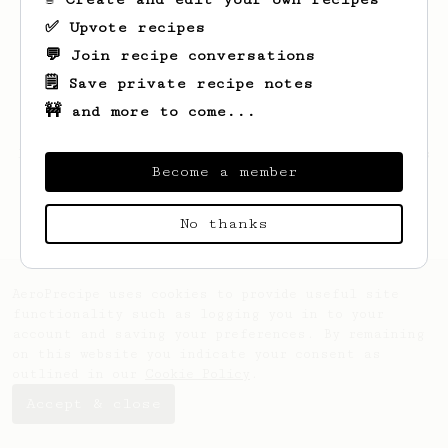
✅ Upvote recipes
💬 Join recipe conversations
🗒️ Save private recipe notes
🚧 and more to come...
Looks like
Nera
hasn't created any recipes
Become a member
yet.
No thanks
AeroPrecipe uses cookies to provide useful site
functionality such as logging you in to your
account and saving your preferences. By remaining
on this website you indicate your consent as
outlined in our
Cookie Policy
.
Accept & close