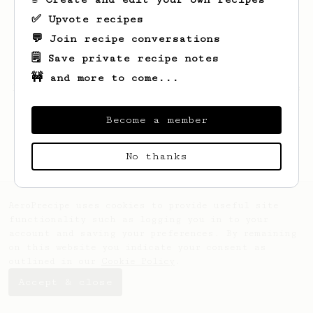
✅ Upvote recipes
💬 Join recipe conversations
🗒️ Save private recipe notes
🚧 and more to come...
Looks like
Newton
hasn't saved any recipes
yet.
Become a member
No thanks
AeroPrecipe uses cookies to provide useful site
functionality such as logging you in to your
account and saving your preferences. By remaining
on this website you indicate your consent as
outlined in our
Cookie Policy
.
Accept & close