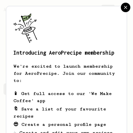
AeroPrecipe.
Join
Introducing AeroPrecipe membership
Newton
Schmitt
We're excited to launch membership
for AeroPrecipe. Join our community
to:
Newton's saved recipes
Recipes Newton has created
📱 Get full access to our 'We Make
Coffee' app
🔖 Save a list of your favourite
recipes
😎 Create a personal profile page
☕ Create and edit your own recipes