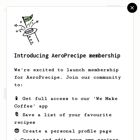
AeroPrecipe.
Join
Introducing AeroPrecipe membership
nguyen
duy
We're excited to launch membership
for AeroPrecipe. Join our community
to:
nguyen's saved recipes
Recipes nguyen has created
📱 Get full access to our 'We Make
Coffee' app
🔖 Save a list of your favourite
recipes
😎 Create a personal profile page
☕ Create and edit your own recipes