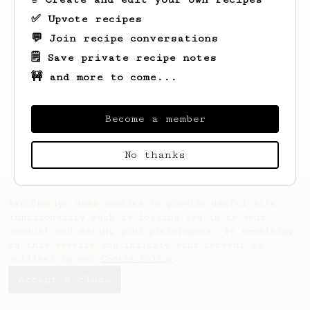
✅ Upvote recipes
💬 Join recipe conversations
🗒️ Save private recipe notes
🚧 and more to come...
Looks like
nguyen
hasn't saved any recipes
yet.
Become a member
No thanks
AeroPrecipe uses cookies to provide useful site
functionality such as logging you in to your
account and saving your preferences. By remaining
on this website you indicate your consent as
outlined in our
Cookie Policy
.
Accept & close