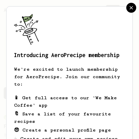
AeroPrecipe.
Join
Introducing AeroPrecipe membership
Niccolò
Balzarotti
We're excited to launch membership
for AeroPrecipe. Join our community
to:
Niccolò's saved recipes
Recipes Niccolò has created
📱 Get full access to our 'We Make
Coffee' app
🔖 Save a list of your favourite
From an Enthusiast
11
recipes
Fellow Prismo HUGE Espresso-style Shot
😎 Create a personal profile page
Big AeroPress espresso with a nice crema
☕ Create and edit your own recipes