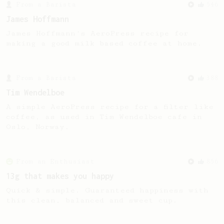
From a Barista
546
James Hoffmann
James Hoffmann's AeroPress recipe for
making a good milk based coffee at home.
From a Barista
388
Tim Wendelboe
A simple AeroPress recipe for a filter like
coffee, as used in Tim Wendelboe cafe in
Oslo, Norway.
From an Enthusiast
856
13g that makes you happy
Quick & simple. Guaranteed happiness with
this clean, balanced and sweet cup.