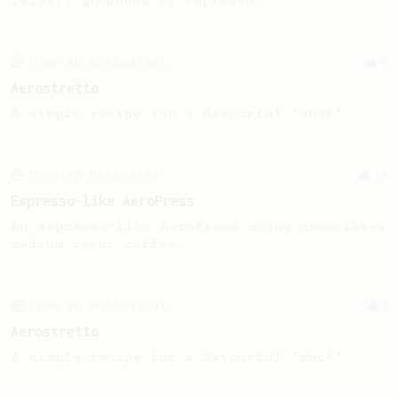
velvety goodness of espresso.
From an Enthusiast
8
Aerostretto
A simple recipe for a flavourful "shot"
From an Enthusiast
13
Espresso-like AeroPress
An espresso-like AeroPress using chocolatey
medium roast coffee.
From an Enthusiast
8
Aerostretto
A simple recipe for a flavourful "shot"