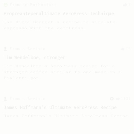
From an Enthusiast
3
Propreantepenultimate AeroPress Technique
The Wired Gourmet's recipe to simulate
espresso with the AeroPress.
From a Barista
35
Tim Wendelboe, stronger
Tim Wendelboe's AeroPress recipe for a
stronger coffee similar to one made on a
Bialetti pot.
From a Barista
1123
James Hoffmann's Ultimate AeroPress Recipe
James Hoffmann's Ultimate AeroPress Recipe