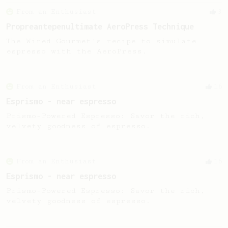
From an Enthusiast
3
Propreantepenultimate AeroPress Technique
The Wired Gourmet's recipe to simulate
espresso with the AeroPress.
From an Enthusiast
16
Esprismo - near espresso
Prismo-Powered Espresso: Savor the rich,
velvety goodness of espresso.
From an Enthusiast
16
Esprismo - near espresso
Prismo-Powered Espresso: Savor the rich,
velvety goodness of espresso.