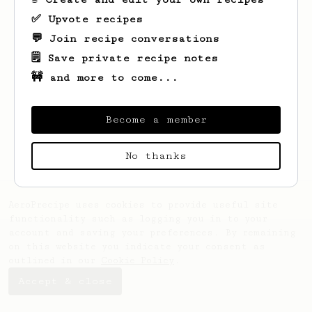
✅ Upvote recipes
💬 Join recipe conversations
🗒️ Save private recipe notes
🚧 and more to come...
Looks like
Nicholas
hasn't saved any
recipes yet.
Become a member
No thanks
AeroPrecipe uses cookies to provide useful site
functionality such as logging you in to your
account and saving your preferences. By remaining
on this website you indicate your consent as
outlined in our
Cookie Policy
.
Accept & close