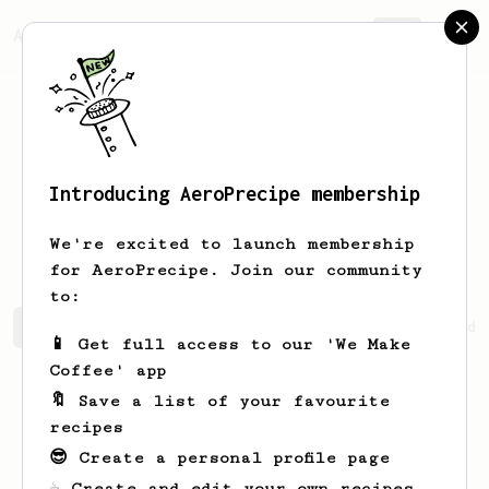
AeroPrecipe.
Join
Introducing AeroPrecipe membership
Nicholas
Bayer
We're excited to launch membership
for AeroPrecipe. Join our community
to:
Nicholas's saved recipes
Recipes Nicholas has created
📱 Get full access to our 'We Make
Coffee' app
🔖 Save a list of your favourite
recipes
😎 Create a personal profile page
☕ Create and edit your own recipes