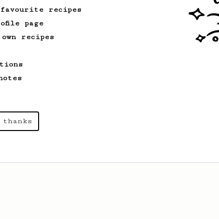
 favourite recipes
ofile page
 own recipes
tions
notes
 thanks