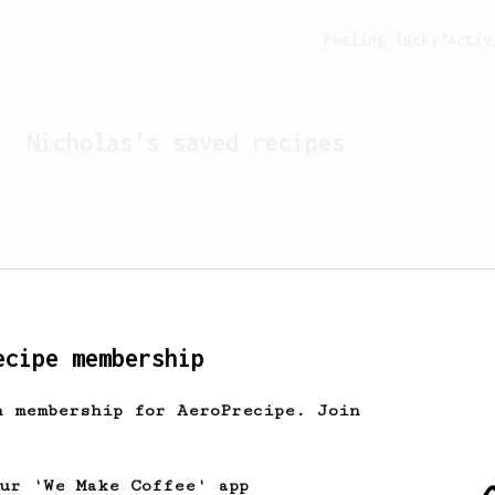
Feeling lucky?
Activ
Nicholas
's saved recipes
ecipe membership
h membership for AeroPrecipe. Join
Looks like
Nicholas
hasn't
our 'We Make Coffee' app