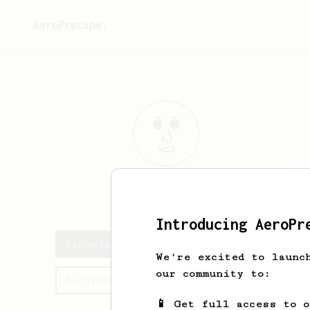
AeroPrecipe.
Nicholas
Nell
Introducing AeroPr
Nicholas's saved recipes
We're excited to launc
our community to:
Recipes Nicholas has created
📱 Get full access to 