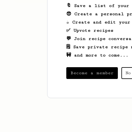
🔖 Save a list of your
😎 Create a personal pr
☕ Create and edit your
✅ Upvote recipes
💬 Join recipe conversa
🗒️ Save private recipe 
🚧 and more to come...
Become a member
No