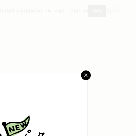
ity
Add a recipe
Get the app!
Sign in
Join
 saved any recipes yet.