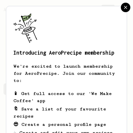
AeroPrecipe.
Join
Introducing AeroPrecipe membership
Nichole
Grant
We're excited to launch membership
for AeroPrecipe. Join our community
to:
Nichole's saved recipes
Recipes Nichole has created
📱 Get full access to our 'We Make
Coffee' app
🔖 Save a list of your favourite
recipes
😎 Create a personal profile page
☕ Create and edit your own recipes