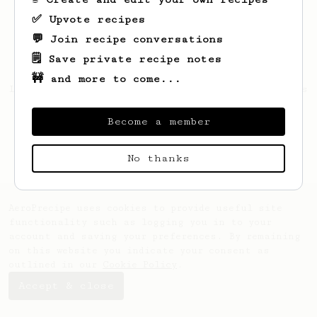
✅ Upvote recipes
💬 Join recipe conversations
🗒️ Save private recipe notes
🚧 and more to come...
Looks like
Nichole
hasn't saved any recipes
yet.
Become a member
No thanks
AeroPrecipe uses cookies to provide useful site
functionality such as logging you in to your
account and saving your preferences. By remaining
on this website you indicate your consent as
outlined in our
Cookie Policy
.
Accept & close