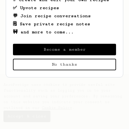
✅ Upvote recipes
💬 Join recipe conversations
🗒️ Save private recipe notes
🚧 and more to come...
Looks like
Nick
hasn't saved any recipes
yet.
Become a member
No thanks
AeroPrecipe uses cookies to provide useful site
functionality such as logging you in to your
account and saving your preferences. By remaining
on this website you indicate your consent as
outlined in our
Cookie Policy
.
Accept & close