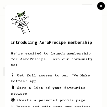
AeroPrecipe.
Join
Introducing AeroPrecipe membership
Nick
Beliaev
We're excited to launch membership
for AeroPrecipe. Join our community
to:
Nick's saved recipes
Recipes Nick has created
📱 Get full access to our 'We Make
Coffee' app
🔖 Save a list of your favourite
recipes
😎 Create a personal profile page
☕ Create and edit your own recipes