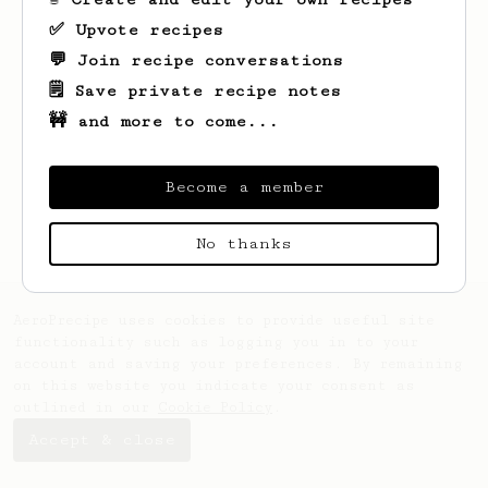
✅ Upvote recipes
💬 Join recipe conversations
🗒️ Save private recipe notes
🚧 and more to come...
Looks like
Nick
hasn't saved any recipes
yet.
Become a member
No thanks
AeroPrecipe uses cookies to provide useful site
functionality such as logging you in to your
account and saving your preferences. By remaining
on this website you indicate your consent as
outlined in our
Cookie Policy
.
Accept & close