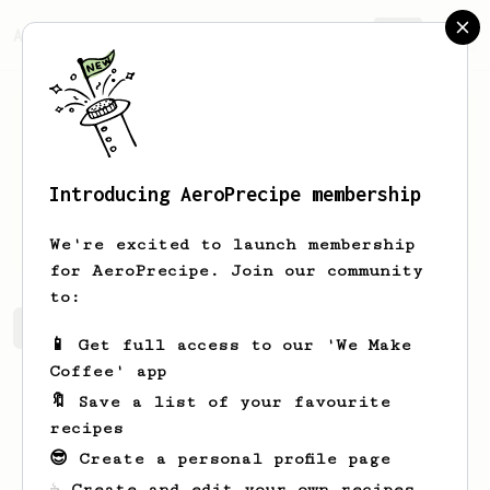
AeroPrecipe.
Join
Introducing AeroPrecipe membership
Nick
G
We're excited to launch membership
for AeroPrecipe. Join our community
to:
Nick's saved recipes
Recipes Nick has created
📱 Get full access to our 'We Make
Coffee' app
🔖 Save a list of your favourite
recipes
😎 Create a personal profile page
☕ Create and edit your own recipes