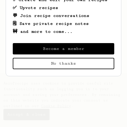
✅ Upvote recipes
💬 Join recipe conversations
🗒️ Save private recipe notes
🚧 and more to come...
Looks like
Nick
hasn't saved any recipes
yet.
Become a member
No thanks
AeroPrecipe uses cookies to provide useful site
functionality such as logging you in to your
account and saving your preferences. By remaining
on this website you indicate your consent as
outlined in our
Cookie Policy
.
Accept & close