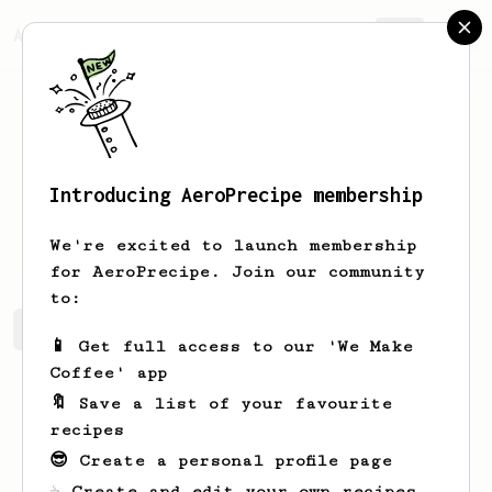
AeroPrecipe.
Join
Introducing AeroPrecipe membership
Nick
Giannoulakis
We're excited to launch membership
for AeroPrecipe. Join our community
to:
Nick 's saved recipes
Recipes Nick has created
📱 Get full access to our 'We Make
Coffee' app
🔖 Save a list of your favourite
recipes
😎 Create a personal profile page
☕ Create and edit your own recipes