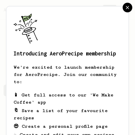
AeroPrecipe.
Join
Introducing AeroPrecipe membership
Nick
H
We're excited to launch membership
for AeroPrecipe. Join our community
to:
Nick's saved recipes
Recipes Nick has created
📱 Get full access to our 'We Make
Coffee' app
🔖 Save a list of your favourite
recipes
😎 Create a personal profile page
☕ Create and edit your own recipes