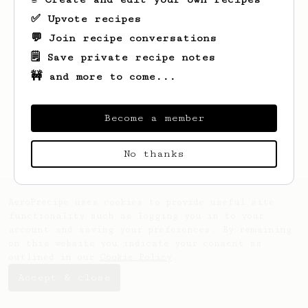
✅ Upvote recipes
💬 Join recipe conversations
🗒️ Save private recipe notes
🚧 and more to come...
Looks like
Nick
hasn't saved any recipes
yet.
Become a member
No thanks
AeroPrecipe uses cookies to provide useful site
functionality such as logging you in to your
account and saving your preferences. By remaining
on this website you indicate your consent as
outlined in our
Cookie Policy
.
Accept & close