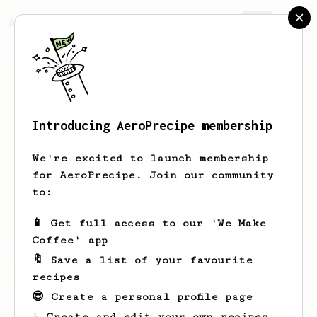
AeroPrecipe.
Join
Introducing AeroPrecipe membership
Nick
Hollander
We're excited to launch membership
Hi! I'm a college student working on
for AeroPrecipe. Join our community
building out my coffee setup. I like
to:
coffees with a more syrupy mouth feel
and less acidity.
📱 Get full access to our 'We Make
Coffee' app
🔖 Save a list of your favourite
Nick's saved recipes
Recipes Nick has created
recipes
😎 Create a personal profile page
☕ Create and edit your own recipes