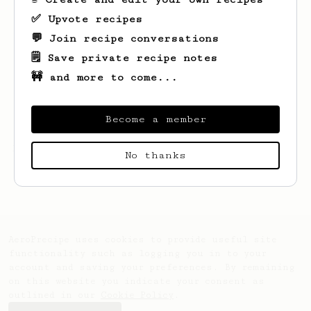
✅ Upvote recipes
💬 Join recipe conversations
🗒️ Save private recipe notes
🚧 and more to come...
Become a member
Looks like
Nick
hasn't created any recipes
No thanks
yet.
AeroPrecipe uses cookies to provide useful site
functionality such as logging you in to your
account and saving your preferences. By remaining
on this website you indicate your consent as
outlined in our
Cookie Policy
.