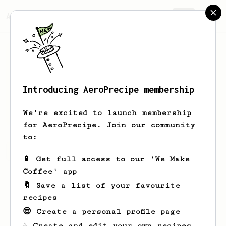
AeroPrecipe.
Join
Introducing AeroPrecipe membership
Nick
Lauser
We're excited to launch membership
for AeroPrecipe. Join our community
to:
Nick's saved recipes
Recipes Nick has created
📱 Get full access to our 'We Make
Coffee' app
🔖 Save a list of your favourite
recipes
😎 Create a personal profile page
☕ Create and edit your own recipes