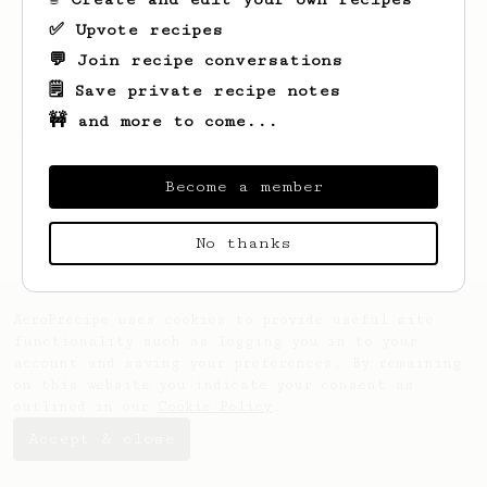
✅ Upvote recipes
💬 Join recipe conversations
🗒️ Save private recipe notes
🚧 and more to come...
Looks like
Nick
hasn't created any recipes
yet.
Become a member
No thanks
AeroPrecipe uses cookies to provide useful site
functionality such as logging you in to your
account and saving your preferences. By remaining
on this website you indicate your consent as
outlined in our
Cookie Policy
.
Accept & close