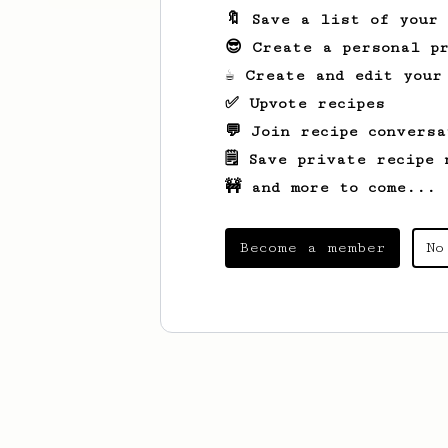
🔖 Save a list of your
😎 Create a personal pr
☕ Create and edit your
✅ Upvote recipes
💬 Join recipe conversa
🗒️ Save private recipe 
🚧 and more to come...
Become a member
No