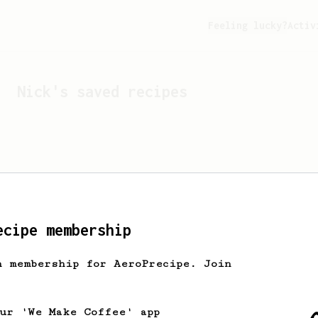
Feeling lucky?
Activ
Nick
's saved recipes
ecipe membership
h membership for AeroPrecipe. Join
Looks like
Nick
hasn't s
our 'We Make Coffee' app