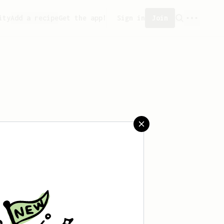
ity
Add a recipe
Get the app!
Sign in
Join
aved any recipes yet.