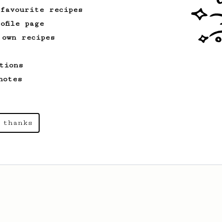
 favourite recipes
ofile page
 own recipes
tions
notes
 thanks