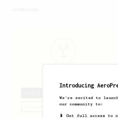
AeroPrecipe.
Nick
P
Introducing AeroPr
Nick's saved recipes
We're excited to launc
our community to:
Recipes Nick has created
📱 Get full access to 