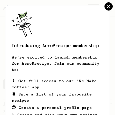
AeroPrecipe.
Join
Introducing AeroPrecipe membership
Nick
Rose
We're excited to launch membership
Just a guy with an areopress
for AeroPrecipe. Join our community
to:
📱 Get full access to our 'We Make
Nick's saved recipes
Recipes Nick has created
Coffee' app
🔖 Save a list of your favourite
recipes
From a Barista
292
😎 Create a personal profile page
Smooooothy!
☕ Create and edit your own recipes