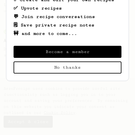
Learn how to brew a sweet and balanced cup
✅ Upvote recipes
of coffee.
💬 Join recipe conversations
🗒️ Save private recipe notes
From an Enthusiast
261
🚧 and more to come...
AeroPress Iced Latte
Dark chocolate, sandalwood and umami
Become a member
seaweed. Full bodied and gives a good kick!
No thanks
AeroPrecipe uses cookies to provide useful site
functionality such as logging you in to your
account and saving your preferences. By remaining
on this website you indicate your consent as
outlined in our
Cookie Policy
.
Accept & close