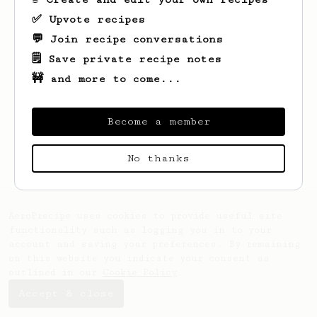
✅ Upvote recipes
💬 Join recipe conversations
🗒️ Save private recipe notes
🚧 and more to come...
Become a member
Looks like
Nick
hasn't saved any recipes
yet.
No thanks
AeroPrecipe uses cookies to provide useful site
functionality such as logging you in to your
account and saving your preferences. By remaining
on this website you indicate your consent as
outlined in our
Cookie Policy
.
Accept & close