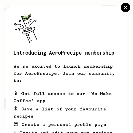
AeroPrecipe.
Join
Introducing AeroPrecipe membership
Nick
Scott
We're excited to launch membership
for AeroPrecipe. Join our community
mayosammie
to:
📱 Get full access to our 'We Make
Coffee' app
Nick's saved recipes
Recipes Nick has created
🔖 Save a list of your favourite
recipes
😎 Create a personal profile page
☕ Create and edit your own recipes