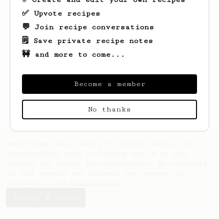
✅ Upvote recipes
💬 Join recipe conversations
🗒️ Save private recipe notes
🚧 and more to come...
Looks like
nick
hasn't saved any recipes
yet.
Become a member
No thanks
AeroPrecipe uses cookies to provide useful site
functionality such as logging you in to your
account and saving your preferences. By remaining
on this website you indicate your consent as
outlined in our
Cookie Policy
.
Accept & close