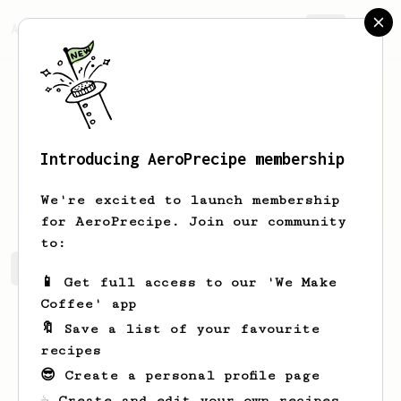
AeroPrecipe.
Join
Introducing AeroPrecipe membership
nick
tyndorf
We're excited to launch membership
for AeroPrecipe. Join our community
to:
nick's saved recipes
Recipes nick has created
📱 Get full access to our 'We Make
Coffee' app
🔖 Save a list of your favourite
recipes
😎 Create a personal profile page
☕ Create and edit your own recipes