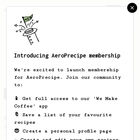
AeroPrecipe.
Join
Introducing AeroPrecipe membership
Nick
Zak
We're excited to launch membership
for AeroPrecipe. Join our community
to:
Nick's saved recipes
Recipes Nick has created
📱 Get full access to our 'We Make
Coffee' app
🔖 Save a list of your favourite
From a Barista
292
recipes
Smooooothy!
😎 Create a personal profile page
Learn how to brew a sweet and balanced cup
☕ Create and edit your own recipes