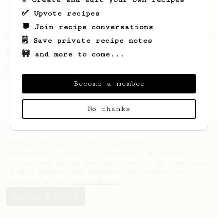
of coffee.
✅ Upvote recipes
💬 Join recipe conversations
From an Enthusiast
29
🗒️ Save private recipe notes
V60 Killer
🚧 and more to come...
A bold claim - can this AeroPress recipe
replace your V60?
Become a member
No thanks
AeroPrecipe uses cookies to provide useful site
functionality such as logging you in to your
account and saving your preferences. By remaining
on this website you indicate your consent as
outlined in our
Cookie Policy
.
Accept & close