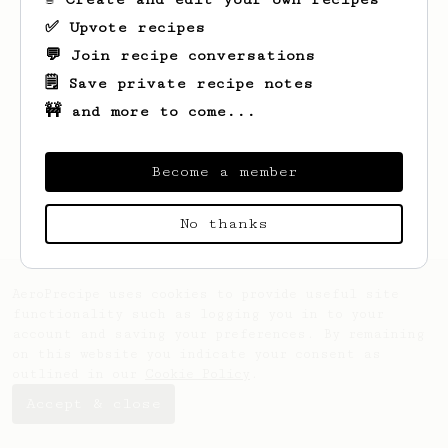
✅ Upvote recipes
💬 Join recipe conversations
🗒️ Save private recipe notes
🚧 and more to come...
Looks like
Nicko
hasn't saved any recipes
yet.
Become a member
No thanks
AeroPrecipe uses cookies to provide useful site
functionality such as logging you in to your
account and saving your preferences. By remaining
on this website you indicate your consent as
outlined in our
Cookie Policy
.
Accept & close