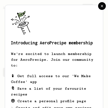
AeroPrecipe.
Join
Introducing AeroPrecipe membership
Nicko
Sciortino
We're excited to launch membership
for AeroPrecipe. Join our community
to:
Nicko's saved recipes
Recipes Nicko has created
📱 Get full access to our 'We Make
Coffee' app
🔖 Save a list of your favourite
recipes
😎 Create a personal profile page
☕ Create and edit your own recipes