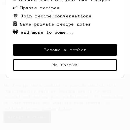
Jonathon Gagné.
✅ Upvote recipes
💬 Join recipe conversations
🗒️ Save private recipe notes
🚧 and more to come...
Become a member
No thanks
AeroPrecipe uses cookies to provide useful site
functionality such as logging you in to your
account and saving your preferences. By remaining
on this website you indicate your consent as
outlined in our
Cookie Policy
.
Accept & close