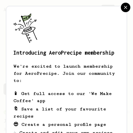
AeroPrecipe.
Join
Introducing AeroPrecipe membership
Nico
Bel
We're excited to launch membership
for AeroPrecipe. Join our community
to:
Nico's saved recipes
Recipes Nico has created
📱 Get full access to our 'We Make
Coffee' app
🔖 Save a list of your favourite
From an Enthusiast
100
recipes
Jonathan Gagné's AeroPress recipe
😎 Create a personal profile page
A well considered 10-minute brew from
☕ Create and edit your own recipes