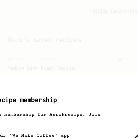
Feeling lucky?
Activ
Nico
's saved recipes
From an Enthusiast
15
Medium Dark Roast Recipe!
A perfect recipe for medium-dark roast
coffee.
ecipe membership
h membership for AeroPrecipe. Join
our 'We Make Coffee' app