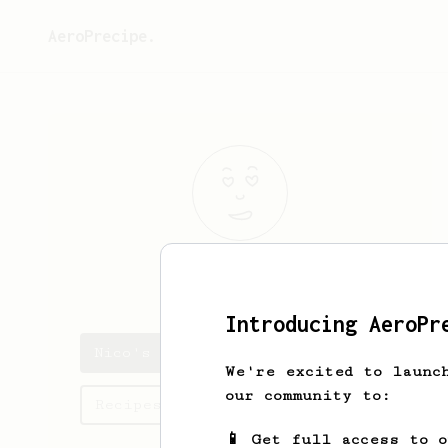
AeroPrecipe.
Nico
/
Introducing AeroPr
Nico's saved recipes
We're excited to launc
our community to:
Recipes Nico has created
📱 Get full access to 