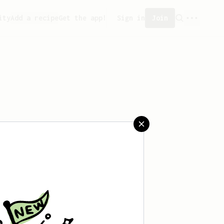
ity
Add a recipe
Get the app!
Sign in
Join