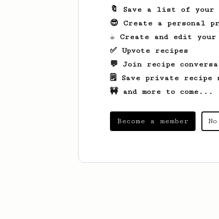
🔖 Save a list of your
😎 Create a personal pr
☕ Create and edit your
✅ Upvote recipes
💬 Join recipe conversa
🗒️ Save private recipe 
🚧 and more to come...
Become a member
No