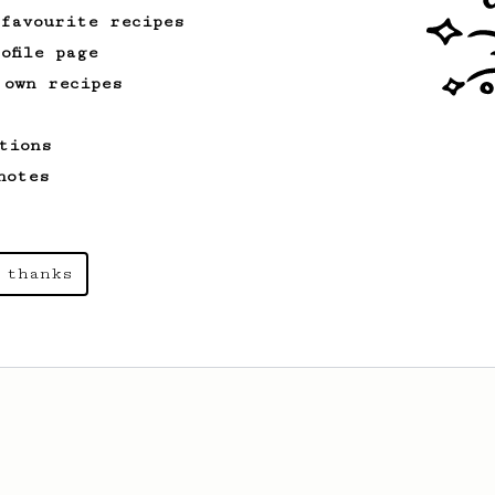
 favourite recipes
ofile page
 own recipes
tions
notes
 thanks