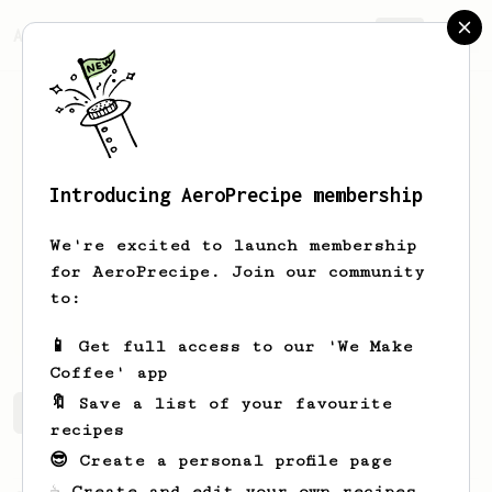
AeroPrecipe.
Join
Introducing AeroPrecipe membership
Nicola
Onofri
We're excited to launch membership
for AeroPrecipe. Join our community
neuralnico
Nicola Onofri
to:
nicola_onofri
📱 Get full access to our 'We Make
Coffee' app
🔖 Save a list of your favourite
Nicola's saved recipes
Recipes Nicola has created
recipes
😎 Create a personal profile page
☕ Create and edit your own recipes