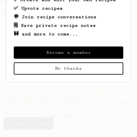
From a Barista
80
✅ Upvote recipes
EVP's Iced Coffee
💬 Join recipe conversations
A smooth, almost like cold brewed iced
🗒️ Save private recipe notes
coffee, but with a thicker, syrupy body.
🚧 and more to come...
Become a member
No thanks
AeroPrecipe uses cookies to provide useful site
functionality such as logging you in to your
account and saving your preferences. By remaining
on this website you indicate your consent as
outlined in our
Cookie Policy
.
Accept & close