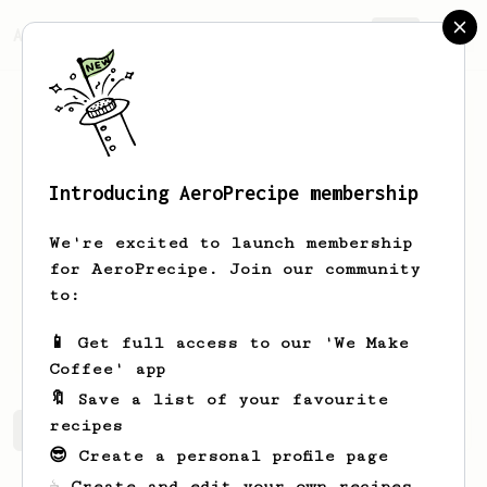
AeroPrecipe.
Join
Introducing AeroPrecipe membership
nicolas
clerc
We're excited to launch membership
coffee lover, behind the bar for over a
for AeroPrecipe. Join our community
decade, and still love it
to:
telescopecafe
📱 Get full access to our 'We Make
Coffee' app
🔖 Save a list of your favourite
recipes
nicolas's saved recipes
Recipes nicolas has created
😎 Create a personal profile page
☕ Create and edit your own recipes