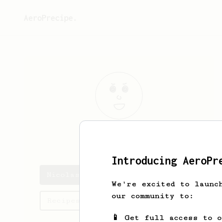
AeroPrecipe.
Nicolas
Ruth
Introducing AeroPr
Nicolas's saved recipes
We're excited to launc
our community to:
Recipes Nicolas has created
📱 Get full access to 