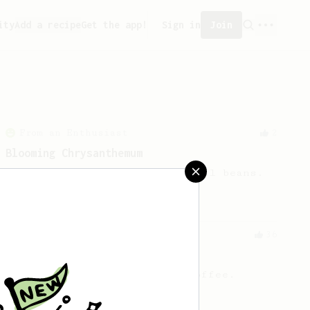
ity
Add a recipe
Get the app!
Sign in
Join
From an Enthusiast
2
Blooming Chrysanthemum
Floral notes for your non floral beans.
From an Enthusiast
36
Hello Darkness, My Old Friend
A nice balanced dark roast coffee.