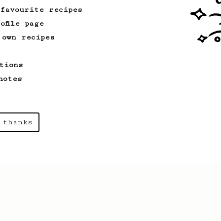
 favourite recipes
ofile page
From an Enthusiast
261
 own recipes
AeroPress Iced Latte
Dark chocolate, sandalwood and umami
tions
seaweed. Full bodied and gives a good
kick!
notes
 thanks