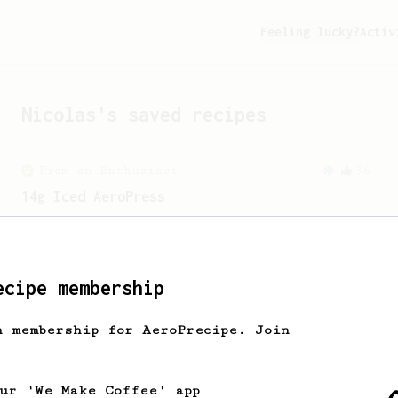
Feeling lucky?
Activ
Nicolas
's saved recipes
From an Enthusiast
36
14g Iced AeroPress
A simple fruity iced AeroPress coffee
using only 14g of coffee.
ecipe membership
From an Enthusiast
856
13g that makes you happy
h membership for AeroPrecipe. Join
Quick & simple. Guaranteed happiness
with this clean, balanced and sweet
cup.
our 'We Make Coffee' app