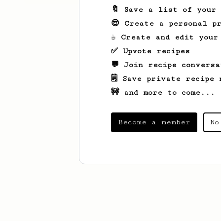
🔖 Save a list of your
😎 Create a personal pr
☕ Create and edit your
✅ Upvote recipes
💬 Join recipe conversa
🗒️ Save private recipe 
🚧 and more to come...
Become a member
No