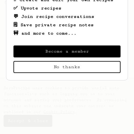
for the warmer days.
✅ Upvote recipes
💬 Join recipe conversations
🗒️ Save private recipe notes
🚧 and more to come...
Become a member
No thanks
AeroPrecipe uses cookies to provide useful site
functionality such as logging you in to your
account and saving your preferences. By remaining
on this website you indicate your consent as
outlined in our
Cookie Policy
.
Accept & close