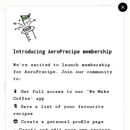
AeroPrecipe.
Join
Introducing AeroPrecipe membership
Nicolas
Schmid
We're excited to launch membership
for AeroPrecipe. Join our community
to:
Nicolas's saved recipes
Recipes Nicolas has created
📱 Get full access to our 'We Make
Coffee' app
🔖 Save a list of your favourite
From an Enthusiast
4
recipes
Flash Brew Iced Coffee
😎 Create a personal profile page
Nets you a clean, refreshing cold coffee
☕ Create and edit your own recipes