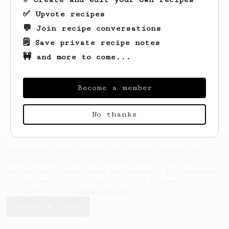
✅ Upvote recipes
💬 Join recipe conversations
🗒️ Save private recipe notes
🚧 and more to come...
Looks like
Nicolas
hasn't saved any recipes
yet.
Become a member
No thanks
AeroPrecipe uses cookies to provide useful site
functionality such as logging you in to your
account and saving your preferences. By remaining
on this website you indicate your consent as
outlined in our
Cookie Policy
.
Accept & close