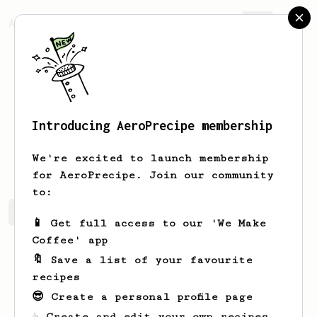
AeroPrecipe.
Join
Introducing AeroPrecipe membership
Nicolas
Vera
We're excited to launch membership
for AeroPrecipe. Join our community
to:
Nicolas's saved recipes
Recipes Nicolas has created
📱 Get full access to our 'We Make
Coffee' app
🔖 Save a list of your favourite
recipes
😎 Create a personal profile page
☕ Create and edit your own recipes