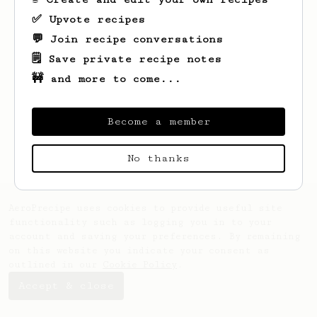
✅ Upvote recipes
💬 Join recipe conversations
🗒️ Save private recipe notes
🚧 and more to come...
Become a member
No thanks
AeroPrecipe uses cookies to provide useful site
functionality such as logging you in to your
account and saving your preferences. By remaining
on this website you indicate your consent as
outlined in our
Cookie Policy
.
Accept & close