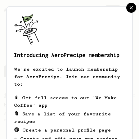
AeroPrecipe.
Join
Nigel
Hurlstone
Introducing AeroPrecipe membership
We're excited to launch membership
Nigel's saved recipes
Recipes Nigel has created
for AeroPrecipe. Join our community
to:
From a Barista
80
📱 Get full access to our 'We Make
EVP's Iced Coffee
Coffee' app
A smooth, almost like cold brewed iced
🔖 Save a list of your favourite
coffee, but with a thicker, syrupy body.
recipes
😎 Create a personal profile page
☕ Create and edit your own recipes