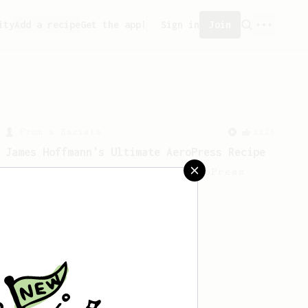
ity
Add a recipe
Get the app!
Sign in
Join
From a Barista
1123
James Hoffmann's Ultimate AeroPress Recipe
James Hoffmann's Ultimate AeroPress
Recipe