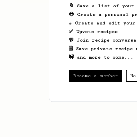
🔖 Save a list of your
😎 Create a personal pr
☕ Create and edit your
✅ Upvote recipes
💬 Join recipe conversa
🗒️ Save private recipe 
🚧 and more to come...
Become a member
No