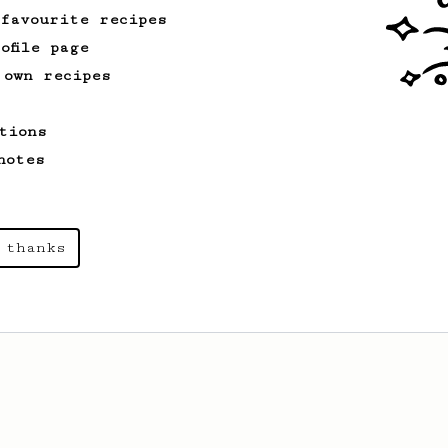
 favourite recipes
ofile page
 own recipes
tions
notes
 thanks