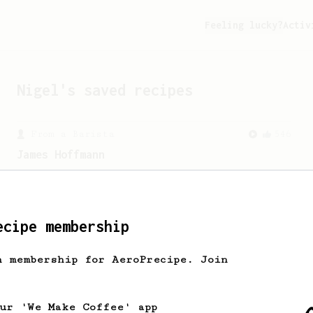
Feeling lucky?
Activ
Nigel
's saved recipes
From a Barista
546
James Hoffmann
James Hoffmann's AeroPress recipe for
making a good milk based coffee at home.
ecipe membership
h membership for AeroPrecipe. Join
our 'We Make Coffee' app