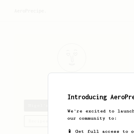
AeroPrecipe.
Nigel
Mo
Introducing AeroPr
Nigel's saved recipes
We're excited to launc
our community to:
Recipes Nigel has created
📱 Get full access to 