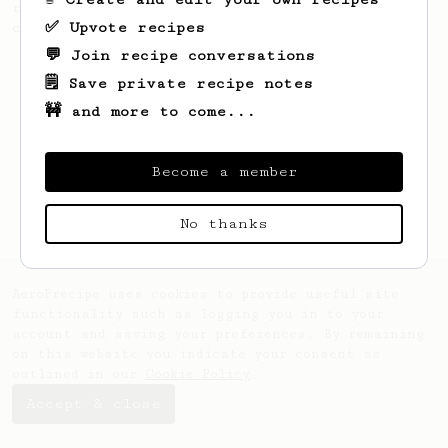
recipe to hero the acidy fruitiness of the
✅ Upvote recipes
coffee.
💬 Join recipe conversations
🗒️ Save private recipe notes
🚧 and more to come...
Become a member
No thanks
AeroPrecipe uses cookies to provide useful site
functionality such as logging you in to your
account and saving your preferences. By remaining
on this website you indicate your consent as
outlined in our
Cookie Policy
.
Accept & close