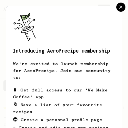
AeroPrecipe.
Join
Introducing AeroPrecipe membership
Nikita
Pavlichenko
We're excited to launch membership
for AeroPrecipe. Join our community
to:
Nikita's saved recipes
Recipes Nikita has created
📱 Get full access to our 'We Make
Coffee' app
🔖 Save a list of your favourite
Championship
471
recipes
Love me some acid
😎 Create a personal profile page
2018 Portugal Aeropress Champion shares a
☕ Create and edit your own recipes