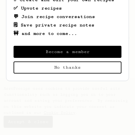
✅ Upvote recipes
💬 Join recipe conversations
🗒️ Save private recipe notes
🚧 and more to come...
Looks like
Nikita
hasn't saved any recipes
yet.
Become a member
No thanks
AeroPrecipe uses cookies to provide useful site
functionality such as logging you in to your
account and saving your preferences. By remaining
on this website you indicate your consent as
outlined in our
Cookie Policy
.
Accept & close