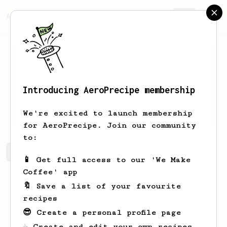
AeroPrecipe.
Join
Introducing AeroPrecipe membership
Nikita
Z
We're excited to launch membership
for AeroPrecipe. Join our community
to:
Nikita's saved recipes
Recipes Nikita has created
📱 Get full access to our 'We Make
Coffee' app
🔖 Save a list of your favourite
recipes
😎 Create a personal profile page
☕ Create and edit your own recipes