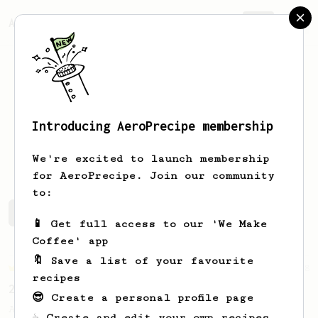
AeroPrecipe.
Join
Introducing AeroPrecipe membership
Niko
Jalonen
We're excited to launch membership
for AeroPrecipe. Join our community
to:
Niko's saved recipes
Recipes Niko has created
📱 Get full access to our 'We Make
Coffee' app
🔖 Save a list of your favourite
Championship
58
recipes
2021 World AeroPress Championship - 1st Place
😎 Create a personal profile page
A balanced cup of acidity and sweetness
☕ Create and edit your own recipes