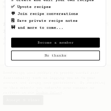
developed by the 2021 WAC Champ Tuomas
✅ Upvote recipes
Merikanto.
💬 Join recipe conversations
🗒️ Save private recipe notes
From a Barista
545
🚧 and more to come...
James Hoffmann
James Hoffmann's AeroPress recipe for
Become a member
making a good milk based coffee at home.
No thanks
AeroPrecipe uses cookies to provide useful site
functionality such as logging you in to your
account and saving your preferences. By remaining
on this website you indicate your consent as
outlined in our
Cookie Policy
.
Accept & close