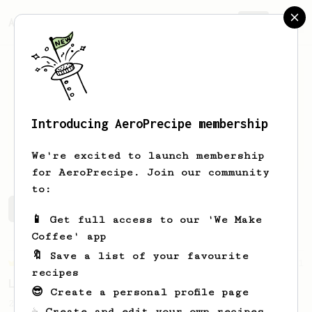
AeroPrecipe.
Join
Introducing AeroPrecipe membership
Nikola
Acimovic
We're excited to launch membership
for AeroPrecipe. Join our community
to:
Nikola's saved recipes
Recipes Nikola has created
📱 Get full access to our 'We Make
Coffee' app
🔖 Save a list of your favourite
Championship
471
recipes
Love me some acid
😎 Create a personal profile page
2018 Portugal Aeropress Champion shares a
☕ Create and edit your own recipes