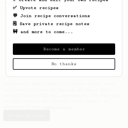
recipe to hero the acidy fruitiness of the
✅ Upvote recipes
coffee.
💬 Join recipe conversations
🗒️ Save private recipe notes
🚧 and more to come...
Become a member
No thanks
AeroPrecipe uses cookies to provide useful site
functionality such as logging you in to your
account and saving your preferences. By remaining
on this website you indicate your consent as
outlined in our
Cookie Policy
.
Accept & close