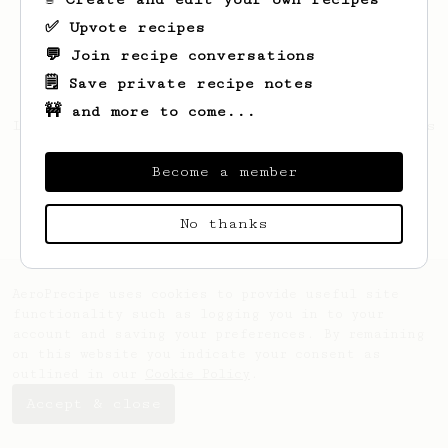
✅ Upvote recipes
💬 Join recipe conversations
🗒️ Save private recipe notes
🚧 and more to come...
Looks like
Nikolas
hasn't saved any recipes
yet.
Become a member
No thanks
AeroPrecipe uses cookies to provide useful site
functionality such as logging you in to your
account and saving your preferences. By remaining
on this website you indicate your consent as
outlined in our
Cookie Policy
.
Accept & close