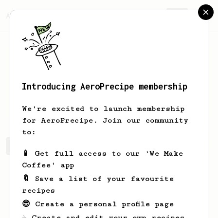
AeroPrecipe.
Join
Introducing AeroPrecipe membership
Nikolas
Hansen
We're excited to launch membership
for AeroPrecipe. Join our community
to:
Nikolas's saved recipes
Recipes Nikolas has created
📱 Get full access to our 'We Make
Coffee' app
🔖 Save a list of your favourite
recipes
😎 Create a personal profile page
☕ Create and edit your own recipes