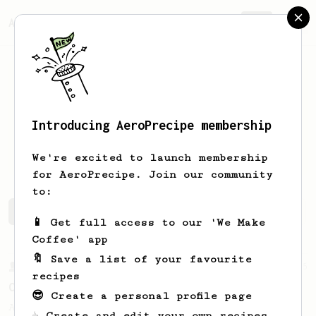
AeroPrecipe.
Join
Introducing AeroPrecipe membership
Nikolay
Beletskiy
We're excited to launch membership
for AeroPrecipe. Join our community
to:
Nikolay's saved recipes
Recipes Nikolay has created
📱 Get full access to our 'We Make
Coffee' app
🔖 Save a list of your favourite
From a Barista
15
recipes
Coffeefusion AeroPress recipe
😎 Create a personal profile page
An interesting AeroPress recipe bloomed in
☕ Create and edit your own recipes