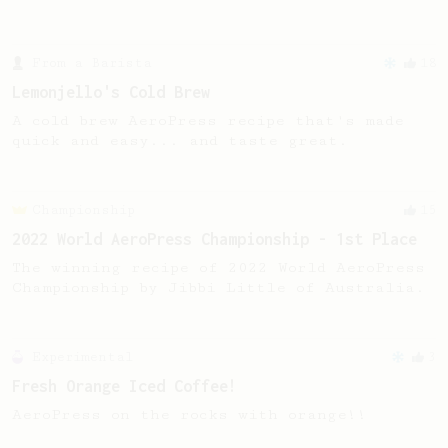
From a Barista
18
Lemonjello's Cold Brew
A cold brew AeroPress recipe that's made
quick and easy... and taste great.
Championship
15
2022 World AeroPress Championship - 1st Place
The winning recipe of 2022 World AeroPress
Championship by Jibbi Little of Australia.
Experimental
3
Fresh Orange Iced Coffee!
AeroPress on the rocks with orange!!