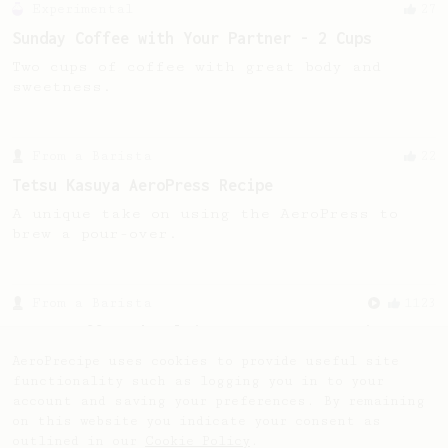
Experimental
27
Sunday Coffee with Your Partner - 2 Cups
Two cups of coffee with great body and
sweetness.
From a Barista
22
Tetsu Kasuya AeroPress Recipe
A unique take on using the AeroPress to
brew a pour-over.
From a Barista
1123
James Hoffmann's Ultimate AeroPress Recipe
James Hoffmann's Ultimate AeroPress Recipe
AeroPrecipe uses cookies to provide useful site
functionality such as logging you in to your
account and saving your preferences. By remaining
on this website you indicate your consent as
outlined in our
Cookie Policy
.