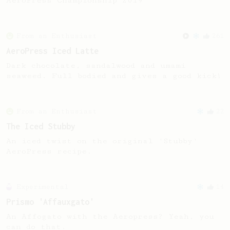
AeroPress Championship 2019
From an Enthusiast
261
AeroPress Iced Latte
Dark chocolate, sandalwood and umami
seaweed. Full bodied and gives a good kick!
From an Enthusiast
22
The Iced Stubby
An iced twist on the original 'Stubby'
AeroPress recipe.
Experimental
14
Prismo 'Affauxgato'
An Affogato with the Aeropress? Yeah, you
can do that.