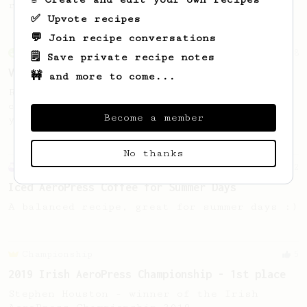
room temperature water.
✅ Upvote recipes
💬 Join recipe conversations
From an Enthusiast
18
🗒️ Save private recipe notes
Vietnamese Iced Coffee
🚧 and more to come...
Recreating the famous Vietnamese iced
coffee with an AeroPress is easier than
Become a member
you think!
No thanks
Experimental
2
Iced AeroPress Coffee for Summer Days
A balanced recipe, great for summer days :)
Championship
5
2019 Irish AeroPress Championship - 1st place
Stephen Houston - winner of the Irish