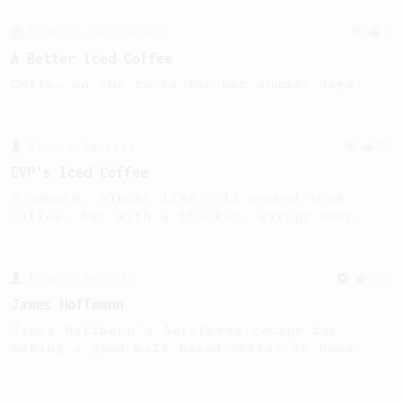
From an Enthusiast
4
A Better Iced Coffee
Coffee on the rocks for hot summer days.
From a Barista
80
EVP's Iced Coffee
A smooth, almost like cold brewed iced
coffee, but with a thicker, syrupy body.
From a Barista
546
James Hoffmann
James Hoffmann's AeroPress recipe for
making a good milk based coffee at home.