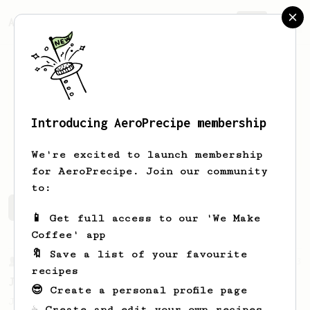
AeroPrecipe.
Join
Introducing AeroPrecipe membership
Nikos
Janning
We're excited to launch membership
for AeroPrecipe. Join our community
to:
Nikos's saved recipes
Recipes Nikos has created
📱 Get full access to our 'We Make
Coffee' app
🔖 Save a list of your favourite
From a Barista
1123
recipes
James Hoffmann's Ultimate AeroPress Recipe
😎 Create a personal profile page
James Hoffmann's Ultimate AeroPress Recipe
☕ Create and edit your own recipes