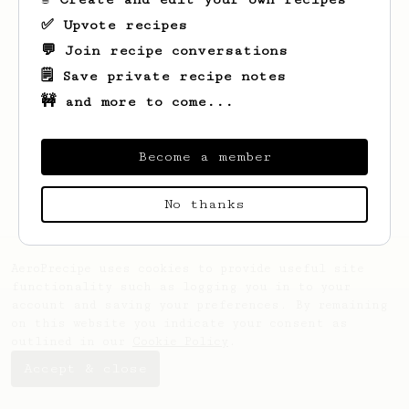
✅ Upvote recipes
💬 Join recipe conversations
🗒️ Save private recipe notes
🚧 and more to come...
Looks like
Nil Burcu
hasn't saved any
recipes yet.
Become a member
No thanks
AeroPrecipe uses cookies to provide useful site
functionality such as logging you in to your
account and saving your preferences. By remaining
on this website you indicate your consent as
outlined in our
Cookie Policy
.
Accept & close