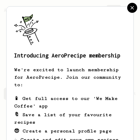
AeroPrecipe.
Join
Introducing AeroPrecipe membership
Nil Burcu
Zorlu
We're excited to launch membership
for AeroPrecipe. Join our community
to:
Nil Burcu's saved recipes
Recipes Nil Burcu has create
📱 Get full access to our 'We Make
Coffee' app
🔖 Save a list of your favourite
recipes
😎 Create a personal profile page
☕ Create and edit your own recipes