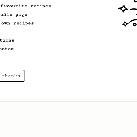
 favourite recipes
ofile page
 own recipes
tions
notes
 thanks