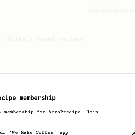
Feeling lucky?
Activ
Niles
's saved recipes
ecipe membership
h membership for AeroPrecipe. Join
Looks like
Niles
hasn't s
our 'We Make Coffee' app