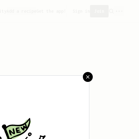
ity
Add a recipe
Get the app!
Sign in
Join
aved any recipes yet.