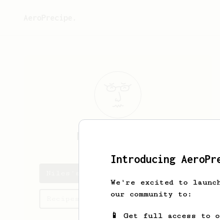
AeroPrecipe.
Niles
Lawrence
Introducing AeroPr
Niles's saved recipes
We're excited to launc
our community to:
Recipes Niles has created
📱 Get full access to 