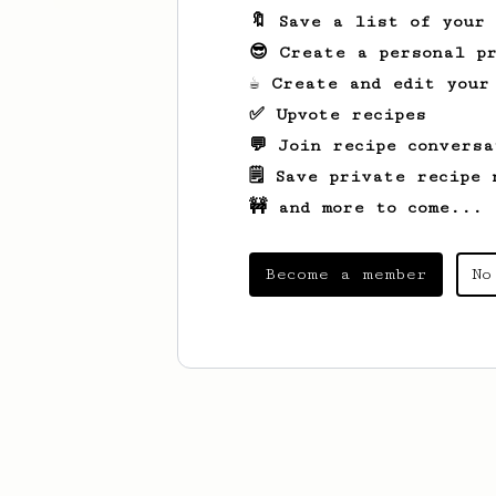
🔖 Save a list of your
😎 Create a personal pr
☕ Create and edit your
✅ Upvote recipes
💬 Join recipe conversa
🗒️ Save private recipe 
🚧 and more to come...
Become a member
No